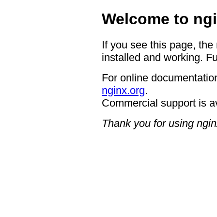
Welcome to ngi
If you see this page, the
installed and working. Fu
For online documentation
nginx.org
.
Commercial support is a
Thank you for using ngin